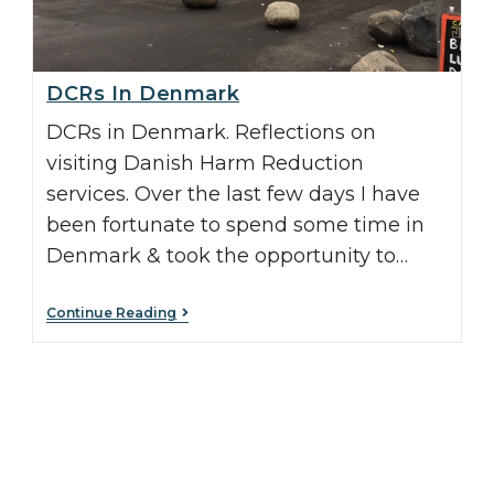
DCRs In Denmark
DCRs in Denmark. Reflections on
visiting Danish Harm Reduction
services. Over the last few days I have
been fortunate to spend some time in
Denmark & took the opportunity to…
Continue Reading