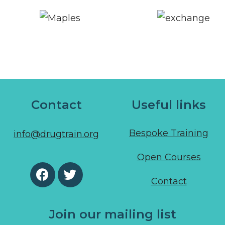
Contact
Useful links
Bespoke Training
info@drugtrain.org
Open Courses
Contact
Join our mailing list