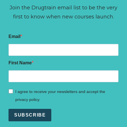
Join the Drugtrain email list to be the very
first to know when new courses launch.
Email
First Name
I agree to receive your newsletters and accept the
privacy policy.
SUBSCRIBE