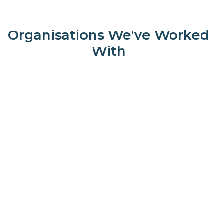
Organisations We've Worked
With