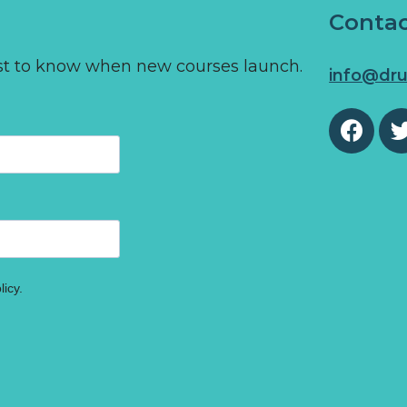
Conta
first to know when new courses launch.
info@dru
licy.