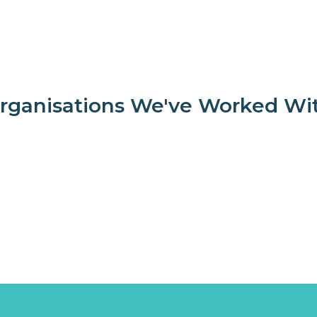
rganisations We've Worked Wi