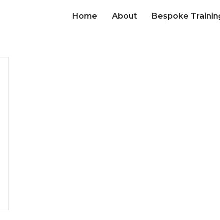
Home
About
Bespoke Trainin