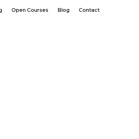
g
Open Courses
Blog
Contact