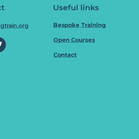
ct
Useful links
Bespoke Training
gtrain.org
Open Courses
Contact