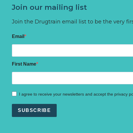
Join our mailing list
Join the Drugtrain email list to be the very 
Email
First Name
I agree to receive your newsletters and accept the privacy po
SUBSCRIBE