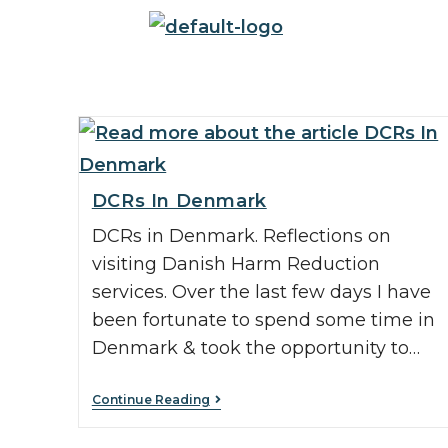
DCRs In Denmark
DCRs in Denmark. Reflections on
visiting Danish Harm Reduction
services. Over the last few days I have
been fortunate to spend some time in
Denmark & took the opportunity to…
Continue Reading