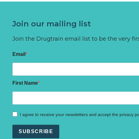
Join our mailing list
Join the Drugtrain email list to be the very 
Email
First Name
I agree to receive your newsletters and accept the privacy po
SUBSCRIBE