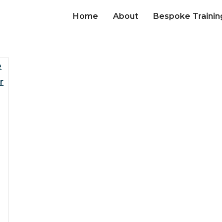
Home
About
Bespoke Trainin