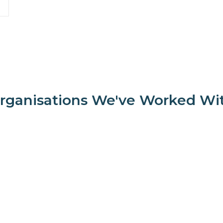
rganisations We've Worked Wi