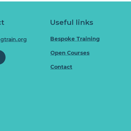
ct
Useful links
Bespoke Training
gtrain.org
Open Courses
Contact