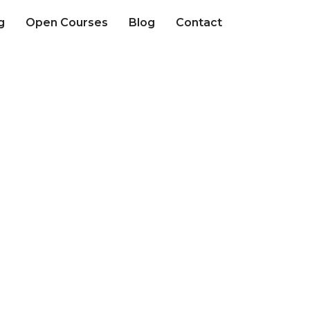
g
Open Courses
Blog
Contact