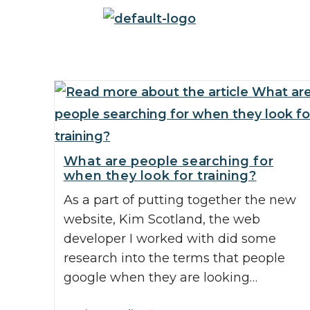
What are people searching for
when they look for training?
As a part of putting together the new
website, Kim Scotland, the web
developer I worked with did some
research into the terms that people
google when they are looking…