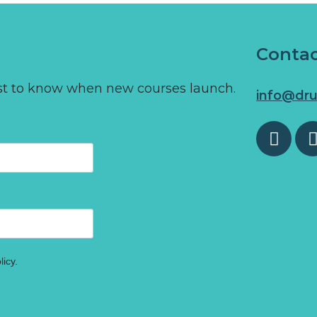
Conta
first to know when new courses launch.
info@dru
licy.